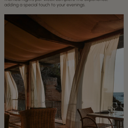
adding a special touch to your evenings.