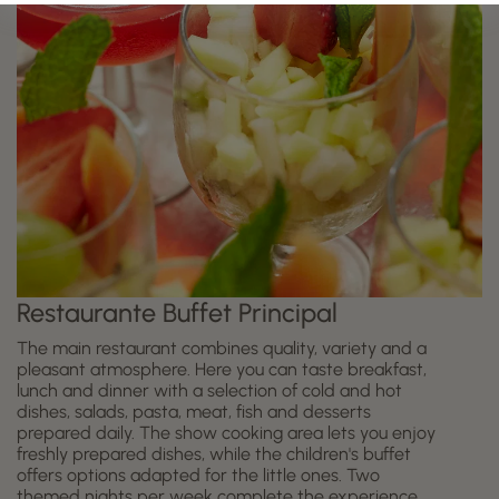
Restaurante Buffet Principal
The main restaurant combines quality, variety and a
pleasant atmosphere. Here you can taste breakfast,
lunch and dinner with a selection of cold and hot
dishes, salads, pasta, meat, fish and desserts
prepared daily. The show cooking area lets you enjoy
freshly prepared dishes, while the children's buffet
offers options adapted for the little ones. Two
themed nights per week complete the experience,