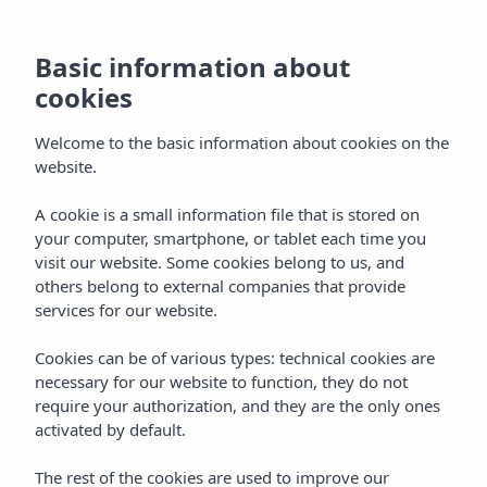
Gastronomy at
Basic information about
Insotel Club Tarida
cookies
Playa
Welcome to the basic information about cookies on the
website.
A cookie is a small information file that is stored on
Home
Hotels
Ibiza
your computer, smartphone, or tablet each time you
Insotel Club Tarida Playa ****
Services
Gastronomy
visit our website. Some cookies belong to us, and
others belong to external companies that provide
services for our website.
Gastronomy
Cookies can be of various types: technical cookies are
At Insotel Club Tarida Playa we invite you to discover a
necessary for our website to function, they do not
varied, flavourful culinary offering designed for the whole
require your authorization, and they are the only ones
family. Our restaurants in Ibiza serve everything from
activated by default.
international dishes to Mediterranean recipes, as well as
fresh options, live cooking and alternatives for the little
The rest of the cookies are used to improve our
ones. All in a relaxed atmosphere right beside the beautiful