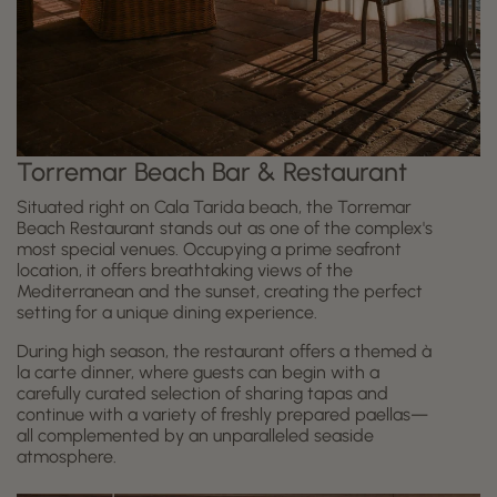
Torremar Beach Bar & Restaurant
Situated right on Cala Tarida beach, the Torremar
Beach Restaurant stands out as one of the complex's
most special venues. Occupying a prime seafront
location, it offers breathtaking views of the
Mediterranean and the sunset, creating the perfect
setting for a unique dining experience.
During high season, the restaurant offers a themed à
la carte dinner, where guests can begin with a
carefully curated selection of sharing tapas and
continue with a variety of freshly prepared paellas—
all complemented by an unparalleled seaside
atmosphere.