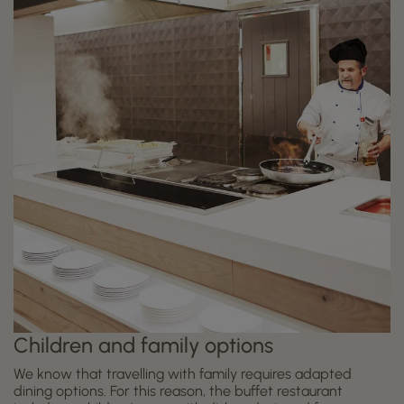
Children and family options
We know that travelling with family requires adapted
dining options. For this reason, the buffet restaurant