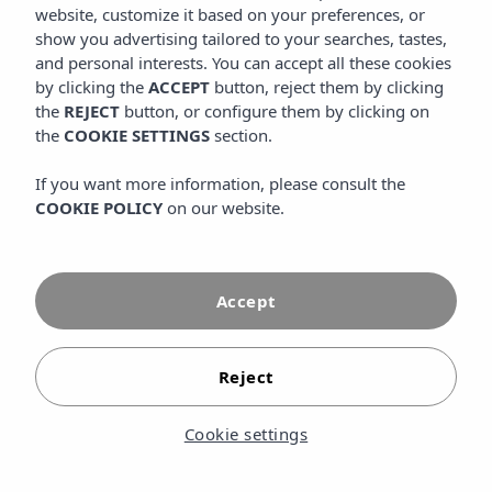
website, customize it based on your preferences, or
beach of Cala Tarida.
show you advertising tailored to your searches, tastes,
and personal interests. You can accept all these cookies
VIEW MORE
by clicking the
ACCEPT
button, reject them by clicking
the
REJECT
button, or configure them by clicking on
the
COOKIE SETTINGS
section.
If you want more information, please consult the
COOKIE POLICY
on our website.
Accept
Reject
Cookie settings