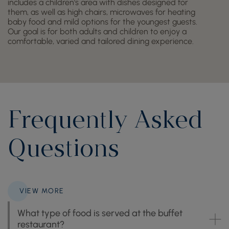
includes a children's area with dishes designed for
them, as well as high chairs, microwaves for heating
baby food and mild options for the youngest guests.
Our goal is for both adults and children to enjoy a
comfortable, varied and tailored dining experience.
Frequently Asked
Questions
VIEW MORE
What type of food is served at the buffet
restaurant?