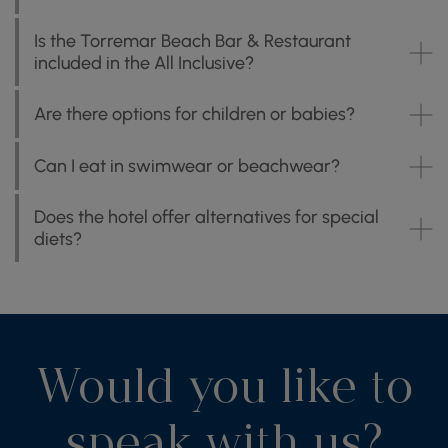
Is the Torremar Beach Bar & Restaurant
included in the All Inclusive?
Are there options for children or babies?
Can I eat in swimwear or beachwear?
Does the hotel offer alternatives for special
diets?
Would you like to
speak with us?