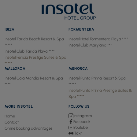
IBIZA
FORMENTERA
Insotel Tarida Beach Resort & Spa
Insotel Hotel Formentera Playa ****
*****
Insotel Club Maryland ***
Insotel Club Tarida Playa ****
Insotel Fenicia Prestige Suites & Spa
*****
MALLORCA
MENORCA
Insotel Cala Mandía Resort & Spa
Insotel Punta Prima Resort & Spa
****
*****
Insotel Punta Prima Prestige Suites &
Spa *****
MORE INSOTEL
FOLLOW US
Instagram
Home
Facebook
Contact
Youtube
Online booking advantages
Flickr