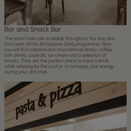
Bar and Snack Bar
The resort bars are available throughout the day and
form part of the All Inclusive Gold programme. Here
you will find national and international drinks, coffee,
soft drinks, cocktails, ice cream and a selection of
snacks. They are the perfect place to have a drink
while relaxing by the pool or to recharge your energy
during your activities.