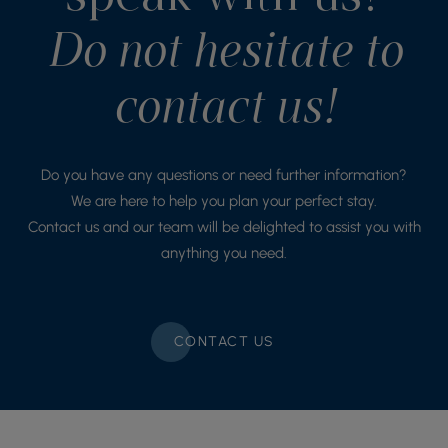
Do not hesitate to
contact us!
Do you have any questions or need further information?
We are here to help you plan your perfect stay.
Contact us and our team will be delighted to assist you with
anything you need.
CONTACT US