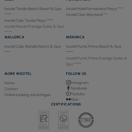
Insotel Tarida Beach Resort & Spa
Insotel Hotel Formentera Playa ****
*****
Insotel Club Maryland ***
Insotel Club Tarida Playa ****
Insotel Fenicia Prestige Suites & Spa
*****
MALLORCA
MENORCA
Insotel Cala Mandía Resort & Spa
Insotel Punta Prima Resort & Spa
****
*****
Insotel Punta Prima Prestige Suites &
Spa *****
MORE INSOTEL
FOLLOW US
Instagram
Home
Facebook
Contact
Youtube
Online booking advantages
Flickr
CERTIFICATIONS