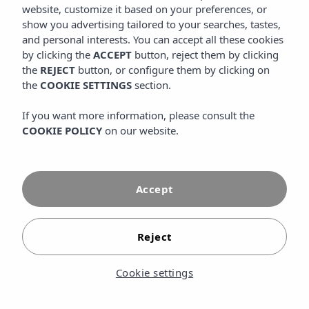
access to special discounts, private promotions and
website, customize it based on your preferences, or
benefits that you will only find by booking through the
show you advertising tailored to your searches, tastes,
official website.
and personal interests. You can accept all these cookies
by clicking the
ACCEPT
button, reject them by clicking
the
REJECT
button, or configure them by clicking on
the
COOKIE SETTINGS
section.
If you want more information, please consult the
COOKIE POLICY
on our website.
Accept
Reject
Cookie settings