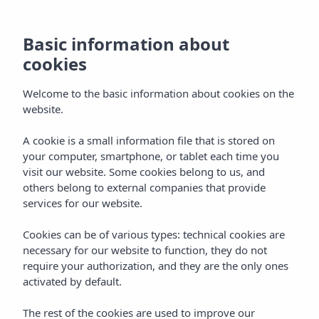
The loyalty
programme that
Basic information about
cookies
offers you more on
Welcome to the basic information about cookies on the
every stay
website.
A cookie is a small information file that is stored on
Home
My Insotel
your computer, smartphone, or tablet each time you
visit our website. Some cookies belong to us, and
others belong to external companies that provide
My Insotel
services for our website.
The loyalty programme that gives
Cookies can be of various types: technical cookies are
necessary for our website to function, they do not
you more with every stay
require your authorization, and they are the only ones
My Insotel is the Insotel Hotel Group loyalty programme
activated by default.
designed for you to enjoy exclusive benefits from the very
first moment. Joining is completely free and gives you
The rest of the cookies are used to improve our