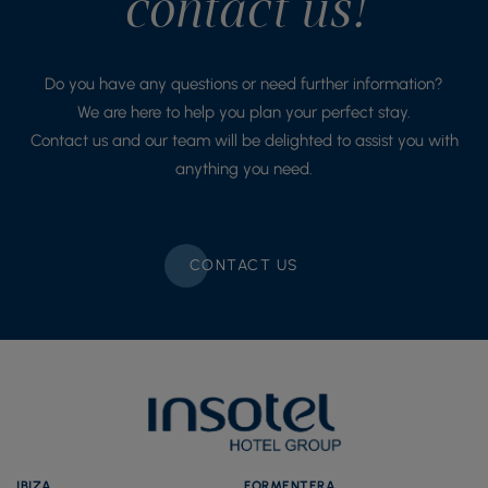
contact us!
Do you have any questions or need further information?
We are here to help you plan your perfect stay.
Contact us and our team will be delighted to assist you with
anything you need.
CONTACT US
IBIZA
FORMENTERA