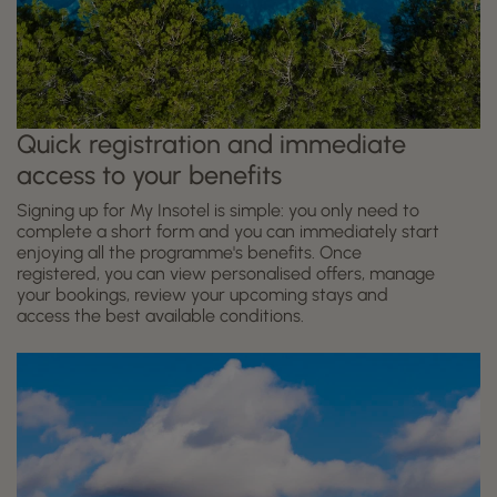
Quick registration and immediate
access to your benefits
Signing up for My Insotel is simple: you only need to
complete a short form and you can immediately start
enjoying all the programme's benefits. Once
registered, you can view personalised offers, manage
your bookings, review your upcoming stays and
access the best available conditions.