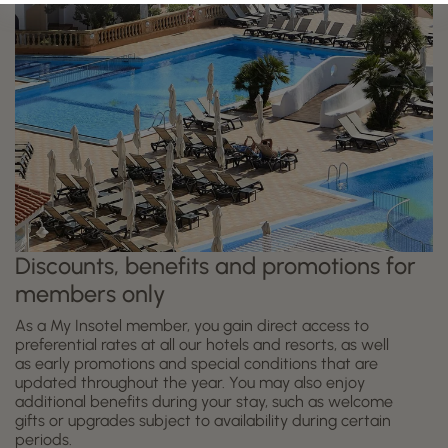
Discounts, benefits and promotions for
members only
As a My Insotel member, you gain direct access to
preferential rates at all our hotels and resorts, as well
as early promotions and special conditions that are
updated throughout the year. You may also enjoy
additional benefits during your stay, such as welcome
gifts or upgrades subject to availability during certain
periods.