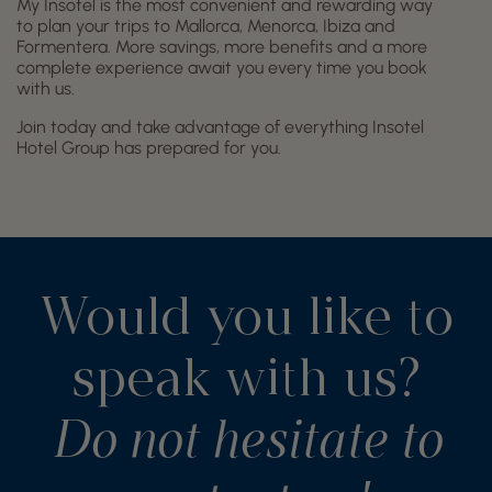
My Insotel is the most convenient and rewarding way
to plan your trips to Mallorca, Menorca, Ibiza and
Formentera. More savings, more benefits and a more
complete experience await you every time you book
with us.
Join today and take advantage of everything Insotel
Hotel Group has prepared for you.
Would you like to
speak with us?
Do not hesitate to