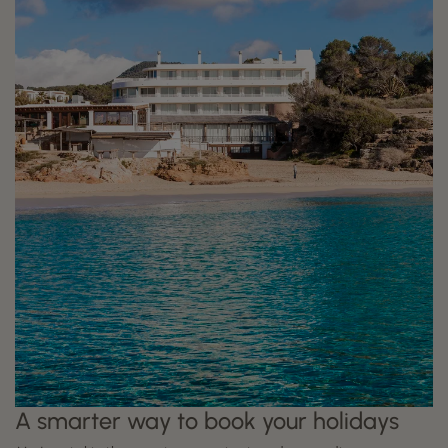
A smarter way to book your holidays