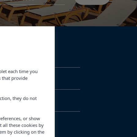
blet each time you
 that provide
ction, they do not
references, or show
t all these cookies by
em by clicking on the