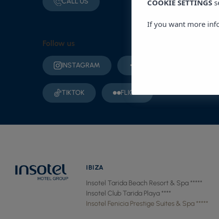
CALL US
COOKIE SETTINGS
s
If you want more inf
Follow us
INSTAGRAM
FACEBOOK
YO
TIKTOK
FLICKR
IBIZA
Insotel Tarida Beach Resort & Spa *****
Insotel Club Tarida Playa ****
Insotel Fenicia Prestige Suites & Spa *****