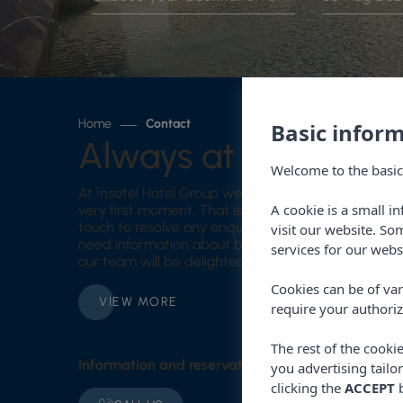
Home
Contact
Basic infor
Always at your servi
Welcome to the basic
At Insotel Hotel Group we want your experience t
A cookie is a small i
very first moment. That is why we provide you with
touch to resolve any enquiry before, during or afte
visit our website. So
need information about bookings, services, destinat
services for our webs
our team will be delighted to assist you with prof
Cookies can be of var
VIEW MORE
require your authoriz
The rest of the cooki
Information and reservations
you advertising tailo
clicking the
ACCEPT
b