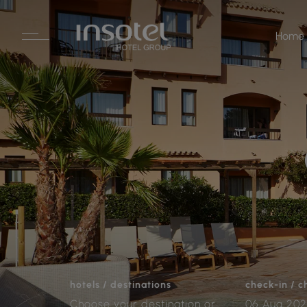
Home
hotels / destinations
check-in / 