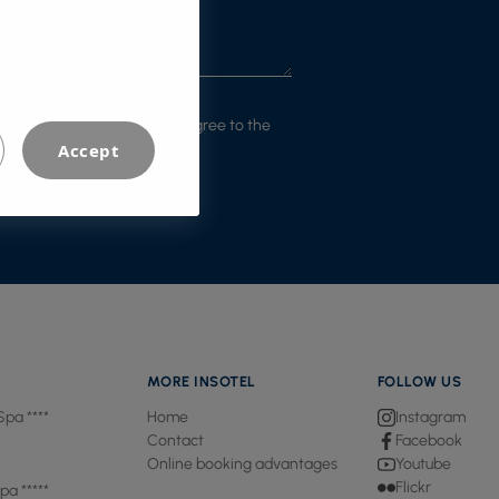
m that I have read and that I agree to the
Accept
MORE INSOTEL
FOLLOW US
Spa ****
Home
Instagram
Contact
Facebook
Online booking advantages
Youtube
Flickr
pa *****