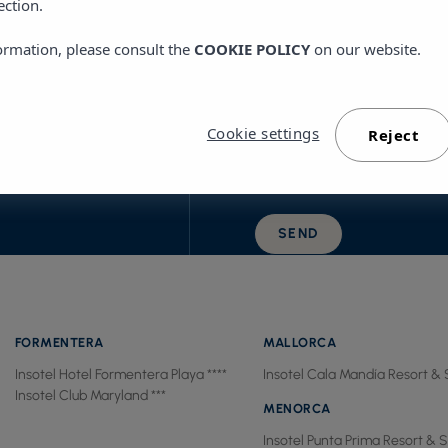
ection.
ormation, please consult the
COOKIE POLICY
on our website.
By ticking this box, I confir
Cookie settings
Reject
UTUBE
terms of use.
SEND
FORMENTERA
MALLORCA
Insotel Hotel Formentera Playa ****
Insotel Cala Mandía Resort & 
Insotel Club Maryland ***
MENORCA
Insotel Punta Prima Resort & S