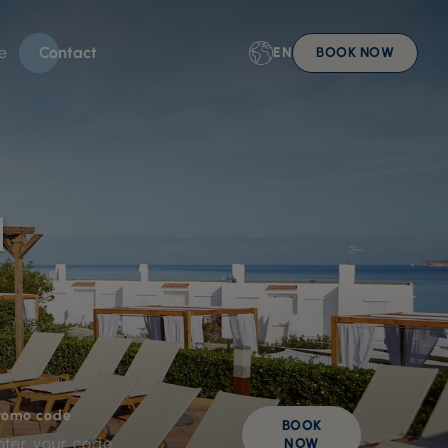
e
Contact
EN
BOOK NOW
l
romo code
BOOK
NOW