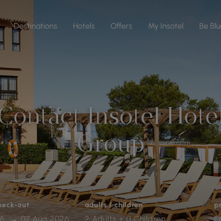
Destinations
Hotels
Offers
My Insotel
Be Blu
Contact Insotel Hote
Group
check-out
adults / children
p
2 Adults + 0 Children