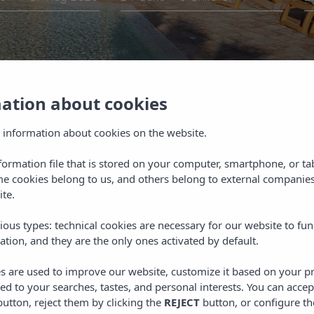
mation about cookies
ce
 information about cookies on the website.
o be comfortable from the
nformation file that is stored on your computer, smartphone, or ta
 different ways to get in
r your stay. Whether you
me cookies belong to us, and others belong to external companies
ions or any of our hotels,
ite.
essionalism and warmth.
ious types: technical cookies are necessary for our website to fun
ation, and they are the only ones activated by default.
es are used to improve our website, customize it based on your p
red to your searches, tastes, and personal interests. You can accep
utton, reject them by clicking the
REJECT
button, or configure th