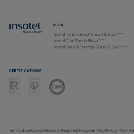
IBIZA
Insotel Tarida Beach Resort & Spa *****
Insotel Club Tarida Playa ****
Insotel Fenicia Prestige Suites & Spa *****
CERTIFICATIONS
Terms of use
Corporate Social Responsibility
Cookie Policy
Privacy Policy
Tra