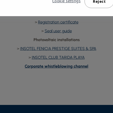
Cookie settings
Reject
Carbon footprint registry
>
Seal
>
Registration certificate
>
Seal user guide
Photovoltaic installations
>
INSOTEL FENICIA PRESTIGE SUITES & SPA
>
INSOTEL CLUB TARIDA PLAYA
Corporate whistleblowing channel