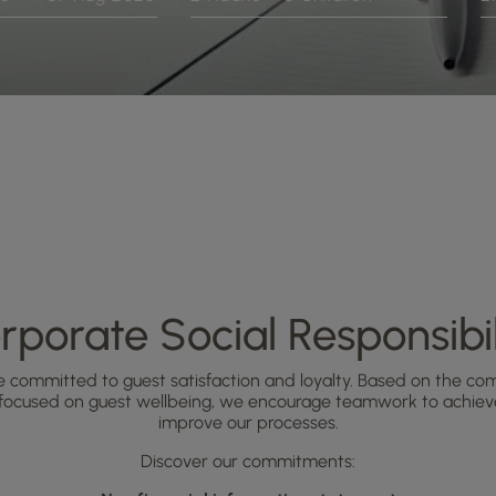
rporate Social Responsibil
e committed to guest satisfaction and loyalty. Based on the comm
 focused on guest wellbeing, we encourage teamwork to achieve
improve our processes.
Discover our commitments: