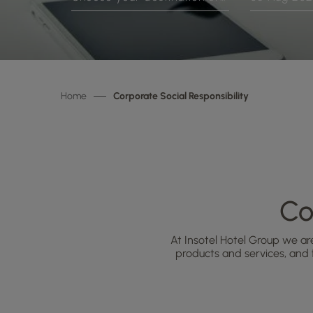
Home
Corporate Social Responsibility
Co
At Insotel Hotel Group we ar
products and services, and