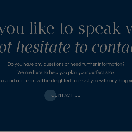
ou like to speak 
t hesitate to conta
Do you have any questions or need further information?
We are here to help you plan your perfect stay.
us and our team will be delighted to assist you with anything 
CONTACT US