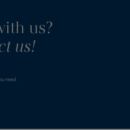
with us?
ct us!
you need.