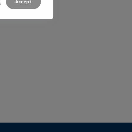
Accept