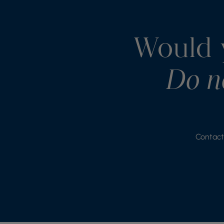
Would y
Do no
Contact 