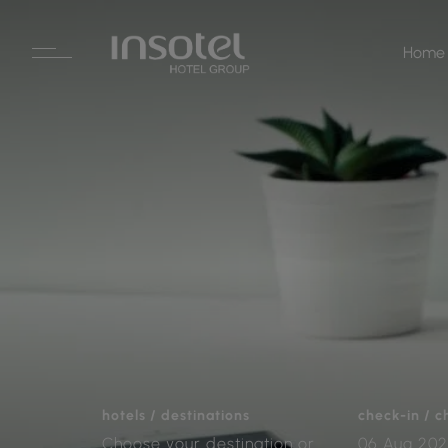
Home
hotels / destinations
check-in / 