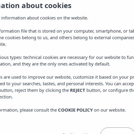
mation about cookies
AENOR 14001
AENOR 14001
 information about cookies on the website.
AENOR 9001
nformation file that is stored on your computer, smartphone, or ta
AENOR 9001
me cookies belong to us, and others belong to external companies
ite.
TRAVELIFE certificates
>
INSOTEL CALA MANDIA RESORT & SPA
ious types: technical cookies are necessary for our website to fun
ation, and they are the only ones activated by default.
>
INSOTEL FENICIA PRESTIGE SUITES & SPA
>
INSOTEL HOTEL FORMENTERA PLAYA
es are used to improve our website, customize it based on your p
red to your searches, tastes, and personal interests. You can accep
>
INSOTEL CLUB MARYLAND
utton, reject them by clicking the
REJECT
button, or configure th
ection.
>
INSOTEL PUNTA PRIMA RESORT & SPA
>
INSOTEL PUNTA PRIMA PRESTIGE SUITES & SPA
ormation, please consult the
COOKIE POLICY
on our website.
>
INSOTEL TARIDA BEACH RESORT & SPA
>
INSOTEL CLUB TARIDA PLAYA