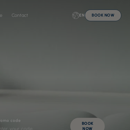
ue
Contact
EN
BOOK NOW
romo code
BOOK
NOW