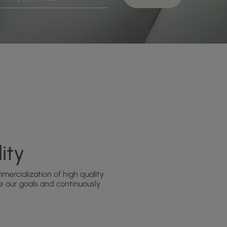
ity
ercialization of high quality
 our goals and continuously