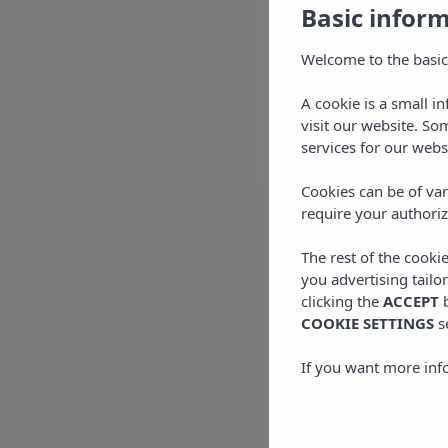
Basic infor
Welcome to the basic
A cookie is a small i
visit our website. So
services for our webs
Cookies can be of var
require your authoriz
The rest of the cooki
you advertising tailo
clicking the
ACCEPT
b
COOKIE SETTINGS
s
If you want more inf