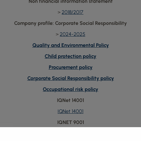
Non financial information statement
>
2018/2017
Company profile: Corporate Social Responsibility
>
2024-2025
Quality and Environmental Policy
Child protection policy
Procurement policy
Corporate Social Responsibility policy
Occupational risk policy
IQNet 14001
IQNet 14001
IQNET 9001
IQNET 9001