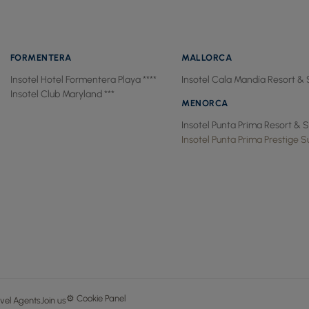
FORMENTERA
MALLORCA
Insotel Hotel Formentera Playa ****
Insotel Cala Mandía Resort & 
Insotel Club Maryland ***
MENORCA
Insotel Punta Prima Resort & S
Insotel Punta Prima Prestige Su
⚙ Cookie Panel
vel Agents
Join us