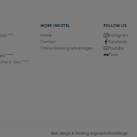
MORE INSOTEL
FOLLOW US
Spa ****
Home
Instagram
Contact
Facebook
Online booking advantages
Youtube
Flickr
pa *****
ites & Spa *****
Web design & Booking engine