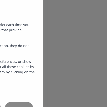
blet each time you
 that provide
ction, they do not
references, or show
t all these cookies by
em by clicking on the