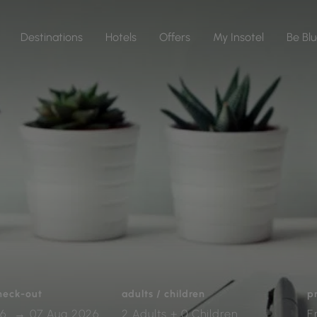
Destinations
Hotels
Offers
My Insotel
Be Bl
check-out
adults / children
p
2 Adults + 0 Children