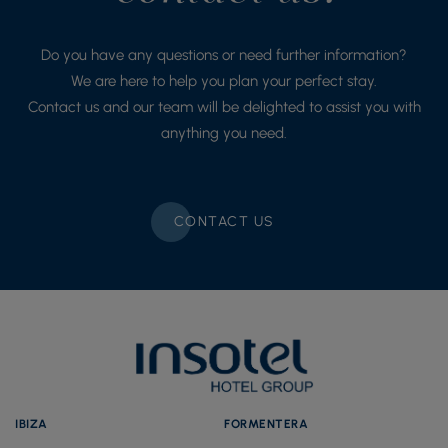
Do you have any questions or need further information?
We are here to help you plan your perfect stay.
Contact us and our team will be delighted to assist you with
anything you need.
CONTACT US
IBIZA
FORMENTERA