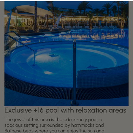
Exclusive +16 pool with relaxation areas
The jewel of this area is the adults-only pool, a
spacious setting surrounded by hammocks and
Balinese beds where you can enjoy the sun and