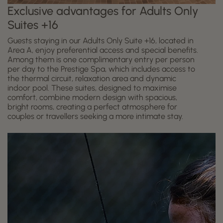
Exclusive advantages for Adults Only
Suites +16
Guests staying in our Adults Only Suite +16, located in
Area A, enjoy preferential access and special benefits.
Among them is one complimentary entry per person
per day to the Prestige Spa, which includes access to
the thermal circuit, relaxation area and dynamic
indoor pool. These suites, designed to maximise
comfort, combine modern design with spacious,
bright rooms, creating a perfect atmosphere for
couples or travellers seeking a more intimate stay.