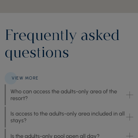
Frequently asked
questions
VIEW MORE
Who can access the adults-only area of the
resort?
Is access to the adults-only area included in all
stays?
Is the adults-only pool open all day?