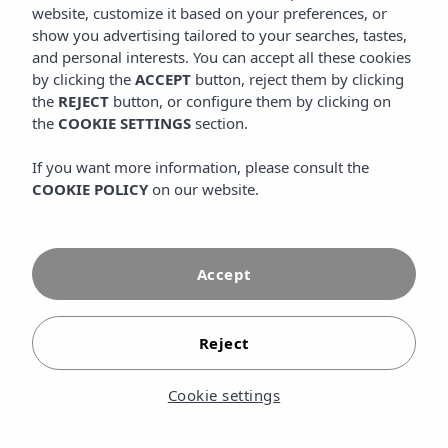
website, customize it based on your preferences, or
exclusive area for people over 16 years old, designed to
enjoy absolute rest in Mallorca. This space offers a relaxed
show you advertising tailored to your searches, tastes,
atmosphere, ideal for those who want to disconnect, read
and personal interests. You can accept all these cookies
by the pool, sunbathe with total tranquility or enjoy a more
by clicking the
ACCEPT
button, reject them by clicking
intimate experience away from the family areas of the
the
REJECT
button, or configure them by clicking on
resort. Surrounded by gardens and open spaces, the
the
COOKIE SETTINGS
section.
Adults Only area combines privacy, comfort and exclusive
services to elevate the vacation experience.
If you want more information, please consult the
COOKIE POLICY
on our website.
Accept
Reject
Cookie settings