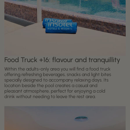
Food Truck +16: flavour and tranquillity
Within the adults-only area you will find a food truck
offering refreshing beverages, snacks and light bites
specially designed to accompany relaxing days. Its
location beside the pool creates a casual and
pleasant atmosphere, perfect for enjoying a cold
drink without needing to leave the rest area.