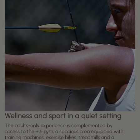
Wellness and sport in a quiet setting
The adults-only experience is complemented by
access to the +16 gym, a spacious area equipped with
training machines, exercise bikes, treadmills and a