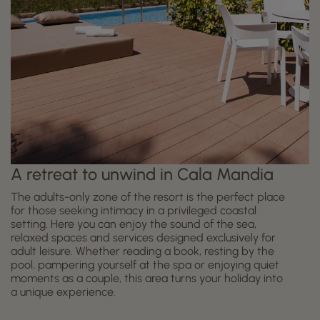
A retreat to unwind in Cala Mandia
The adults-only zone of the resort is the perfect place
for those seeking intimacy in a privileged coastal
setting. Here you can enjoy the sound of the sea,
relaxed spaces and services designed exclusively for
adult leisure. Whether reading a book, resting by the
pool, pampering yourself at the spa or enjoying quiet
moments as a couple, this area turns your holiday into
a unique experience.