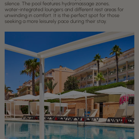
silence. The pool features hydromassage zones,
water-integrated loungers and different rest areas for
unwinding in comfort. It is the perfect spot for those
seeking a more leisurely pace during their stay.