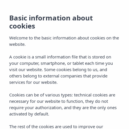
Adults-Only Area at
Basic information about
Insotel Cala Mandía
cookies
Resort & Spa
Welcome to the basic information about cookies on the
website.
A cookie is a small information file that is stored on
Home
Hotels
Mallorca
your computer, smartphone, or tablet each time you
Insotel Cala Mandía Resort & Spa ****
Services
visit our website. Some cookies belong to us, and
others belong to external companies that provide
Adults only area
services for our website.
Cookies can be of various types: technical cookies are
Adults only area
necessary for our website to function, they do not
require your authorization, and they are the only ones
An exclusive +16 space to relax in a
activated by default.
quiet and sophisticated atmosphere
The rest of the cookies are used to improve our
At Insotel Cala Mandía Resort & Spa we offer guests an