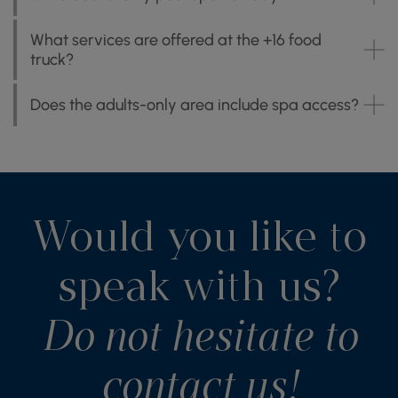
What services are offered at the +16 food
truck?
Does the adults-only area include spa access?
Would you like to
speak with us?
Do not hesitate to
contact us!