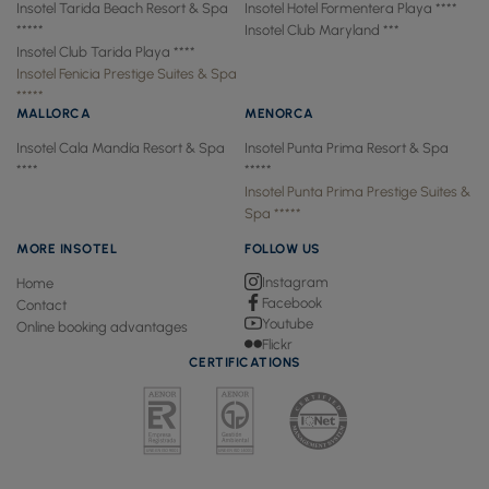
Insotel Tarida Beach Resort & Spa
Insotel Hotel Formentera Playa ****
*****
Insotel Club Maryland ***
Insotel Club Tarida Playa ****
Insotel Fenicia Prestige Suites & Spa
*****
MALLORCA
MENORCA
Insotel Cala Mandía Resort & Spa
Insotel Punta Prima Resort & Spa
****
*****
Insotel Punta Prima Prestige Suites &
Spa *****
MORE INSOTEL
FOLLOW US
Instagram
Home
Facebook
Contact
Youtube
Online booking advantages
Flickr
CERTIFICATIONS