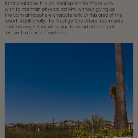
functional zone. It is an ideal option for those who
wish to maintain physical activity without giving up
the calm atmosphere characteristic of this area of the
resort. Additionally, the Prestige Spa offers treatments
and massages that allow you to round off a day of
rest with a touch of wellness.