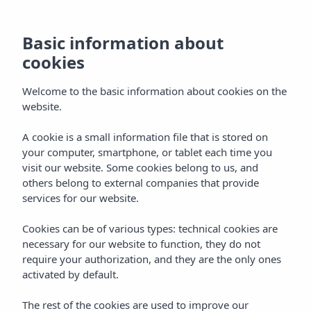
Contact Insotel
Basic information about
cookies
Formentera Playa
Welcome to the basic information about cookies on the
website.
A cookie is a small information file that is stored on
Home
Hotels
Formentera
your computer, smartphone, or tablet each time you
Insotel Hotel Formentera Playa ****
Contact
visit our website. Some cookies belong to us, and
We are here to help you
others belong to external companies that provide
services for our website.
If you need information about our rooms, services, All
Inclusive Gold plan, activities, availability or any detail
Cookies can be of various types: technical cookies are
related to your booking, the team at Insotel Hotel
necessary for our website to function, they do not
Formentera Playa will be delighted to assist you. Our goal is
require your authorization, and they are the only ones
to offer you a personal, prompt and attentive service so
activated by default.
you can enjoy Formentera with the peace of mind of
having everything under control.
The rest of the cookies are used to improve our