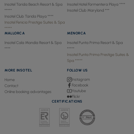
Insotel Tarida Beach Resort & Spa
Insotel Hotel Formentera Playa ****
*****
Insotel Club Maryland ***
Insotel Club Tarida Playa ****
Insotel Fenicia Prestige Suites & Spa
*****
MALLORCA
MENORCA
Insotel Cala Mandía Resort & Spa
Insotel Punta Prima Resort & Spa
****
*****
Insotel Punta Prima Prestige Suites &
Spa *****
MORE INSOTEL
FOLLOW US
Instagram
Home
Facebook
Contact
Youtube
Online booking advantages
Flickr
CERTIFICATIONS