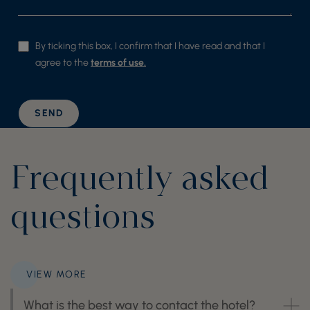
By ticking this box, I confirm that I have read and that I
agree to the
terms of use.
SEND
Frequently asked
questions
VIEW MORE
What is the best way to contact the hotel?