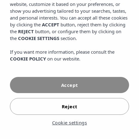
website, customize it based on your preferences, or
VIEW MORE
show you advertising tailored to your searches, tastes,
and personal interests. You can accept all these cookies
by clicking the
ACCEPT
button, reject them by clicking
Information and reservations
the
REJECT
button, or configure them by clicking on
the
COOKIE SETTINGS
section.
CALL US
GOOGLE MAPS
If you want more information, please consult the
COOKIE POLICY
on our website.
Follow us
INSTAGRAM
FACEBOOK
Accept
YOUTUBE
TIKTOK
Reject
FLICKR
Cookie settings