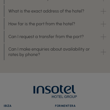
What is the exact address of the hotel?
How far is the port from the hotel?
Can I request a transfer from the port?
Can I make enquiries about availability or
rates by phone?
IBIZA
FORMENTERA