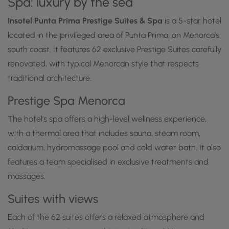
Spa: luxury by the sea
Insotel Punta Prima Prestige Suites & Spa
is a 5-star hotel
located in the privileged area of Punta Prima, on Menorca's
south coast. It features 62 exclusive Prestige Suites carefully
renovated, with typical Menorcan style that respects
traditional architecture.
Prestige Spa Menorca
The hotel's spa offers a high-level wellness experience,
with a thermal area that includes sauna, steam room,
caldarium, hydromassage pool and cold water bath. It also
features a team specialised in exclusive treatments and
massages.
Suites with views
Each of the 62 suites offers a relaxed atmosphere and