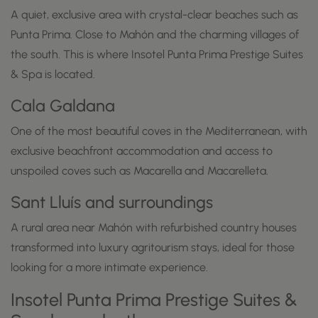
A quiet, exclusive area with crystal-clear beaches such as
Punta Prima. Close to Mahón and the charming villages of
the south. This is where Insotel Punta Prima Prestige Suites
& Spa is located.
Cala Galdana
One of the most beautiful coves in the Mediterranean, with
exclusive beachfront accommodation and access to
unspoiled coves such as Macarella and Macarelleta.
Sant Lluís and surroundings
A rural area near Mahón with refurbished country houses
transformed into luxury agritourism stays, ideal for those
looking for a more intimate experience.
Insotel Punta Prima Prestige Suites &