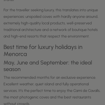
For the traveller seeking luxury, this translates into unique
experiences: unspoiled coves with hardly anyone around,
extremely high-quality local products, well-preserved
traditional architecture and a network of boutique hotels
and high-end resorts that respect the environment.
Best time for luxury holidays in
Menorca
May, June and September: the ideal
season
The recommended months for an exclusive experience.
Excellent weather, quiet island and fully operational
services. It's the perfect time to enjoy the Camí de Cavalls,
the most photogenic coves and the best restaurants
without crowds.