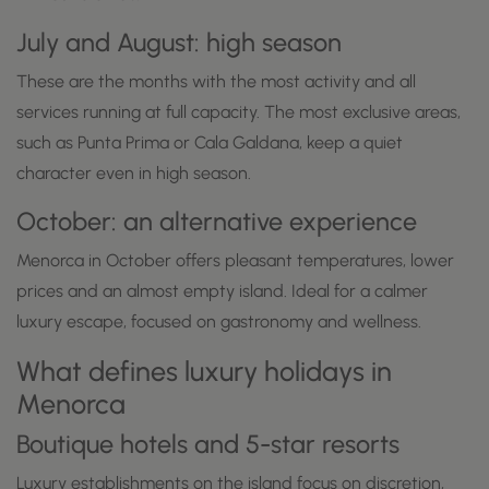
July and August: high season
These are the months with the most activity and all
services running at full capacity. The most exclusive areas,
such as Punta Prima or Cala Galdana, keep a quiet
character even in high season.
October: an alternative experience
Menorca in October offers pleasant temperatures, lower
prices and an almost empty island. Ideal for a calmer
luxury escape, focused on gastronomy and wellness.
What defines luxury holidays in
Menorca
Boutique hotels and 5-star resorts
Luxury establishments on the island focus on discretion,