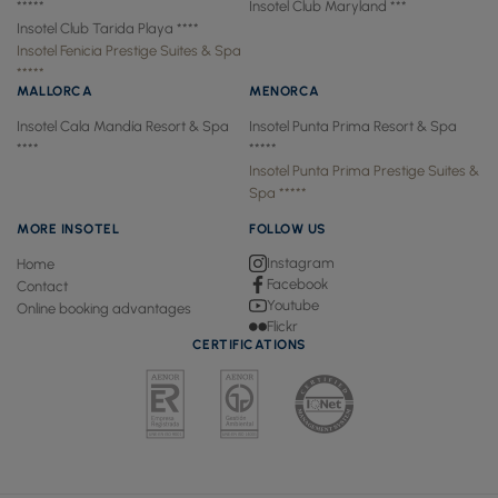
*****
Insotel Club Maryland ***
Insotel Club Tarida Playa ****
Insotel Fenicia Prestige Suites & Spa
*****
MALLORCA
MENORCA
Insotel Cala Mandía Resort & Spa
Insotel Punta Prima Resort & Spa
****
*****
Insotel Punta Prima Prestige Suites &
Spa *****
MORE INSOTEL
FOLLOW US
Instagram
Home
Facebook
Contact
Youtube
Online booking advantages
Flickr
CERTIFICATIONS