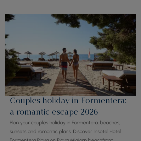
Couples holiday in Formentera:
a romantic escape 2026
Plan your couples holiday in Formentera: beaches,
sunsets and romantic plans. Discover Insotel Hotel
Formentera Playa on Playa Migjorn beachfront.