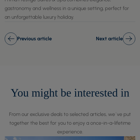
gastronomy and wellness in a unique setting, perfect for
an unforgettable luxury holiday.
Previous article
Next article
You might be interested in
From our exclusive deals to selected articles, we´ve put
together the best for you to enjoy a once-in-a-lifetime
experience.