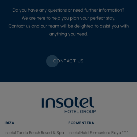
Do you have any questions or need further information?
We are here to help you plan your perfect stay.
Contact us and our team will be delighted to assist you with
anything you need.
CONTACT US
IBIZA
FORMENTERA
Insotel Tarida Beach Resort & Spa
Insotel Hotel Formentera Playa ****