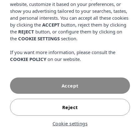
website, customize it based on your preferences, or
SHARE
show you advertising tailored to your searches, tastes,
and personal interests. You can accept all these cookies
by clicking the
ACCEPT
button, reject them by clicking
the
REJECT
button, or configure them by clicking on
the
COOKIE SETTINGS
section.
If you want more information, please consult the
COOKIE POLICY
on our website.
Accept
Reject
Luxury holidays in Menorca are the best way to discover
Cookie settings
the quietest and most authentic of the Balearic Islands:
dreamlike coves, quality gastronomy, a protected