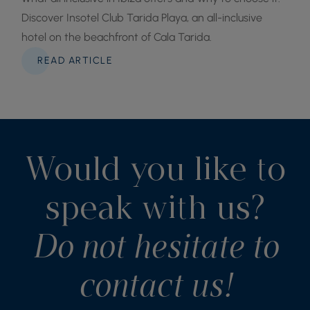
Discover Insotel Club Tarida Playa, an all-inclusive
hotel on the beachfront of Cala Tarida.
READ ARTICLE
Would you like to
speak with us?
Do not hesitate to
contact us!