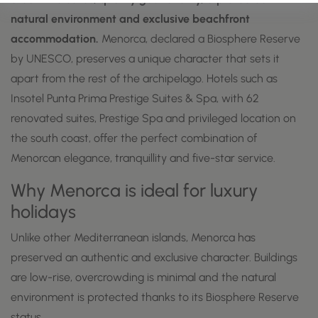
natural environment and exclusive beachfront
accommodation.
Menorca, declared a Biosphere Reserve
by UNESCO, preserves a unique character that sets it
apart from the rest of the archipelago. Hotels such as
Insotel Punta Prima Prestige Suites & Spa, with 62
renovated suites, Prestige Spa and privileged location on
the south coast, offer the perfect combination of
Menorcan elegance, tranquillity and five-star service.
Why Menorca is ideal for luxury
holidays
Unlike other Mediterranean islands, Menorca has
preserved an authentic and exclusive character. Buildings
are low-rise, overcrowding is minimal and the natural
environment is protected thanks to its Biosphere Reserve
status.