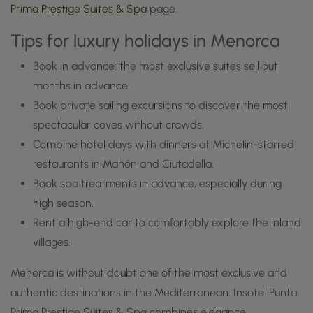
Prima Prestige Suites & Spa
page.
Tips for luxury holidays in Menorca
Book in advance: the most exclusive suites sell out
months in advance.
Book private sailing excursions to discover the most
spectacular coves without crowds.
Combine hotel days with dinners at Michelin-starred
restaurants in Mahón and Ciutadella.
Book spa treatments in advance, especially during
high season.
Rent a high-end car to comfortably explore the inland
villages.
Menorca is without doubt one of the most exclusive and
authentic destinations in the Mediterranean. Insotel Punta
Prima Prestige Suites & Spa combines elegance,