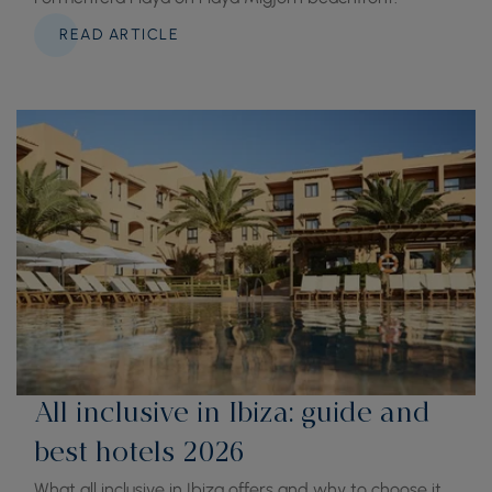
READ ARTICLE
All inclusive in Ibiza: guide and
best hotels 2026
What all inclusive in Ibiza offers and why to choose it.