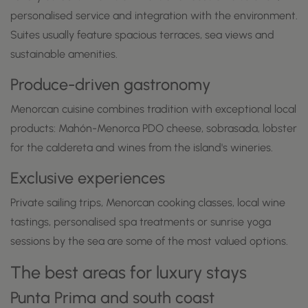
personalised service and integration with the environment.
Suites usually feature spacious terraces, sea views and
sustainable amenities.
Produce-driven gastronomy
Menorcan cuisine combines tradition with exceptional local
products: Mahón-Menorca PDO cheese, sobrasada, lobster
for the caldereta and wines from the island's wineries.
Exclusive experiences
Private sailing trips, Menorcan cooking classes, local wine
tastings, personalised spa treatments or sunrise yoga
sessions by the sea are some of the most valued options.
The best areas for luxury stays
Punta Prima and south coast