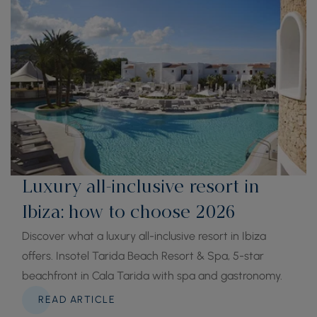
Luxury all-inclusive resort in
Ibiza: how to choose 2026
Discover what a luxury all-inclusive resort in Ibiza
offers. Insotel Tarida Beach Resort & Spa, 5-star
beachfront in Cala Tarida with spa and gastronomy.
READ ARTICLE