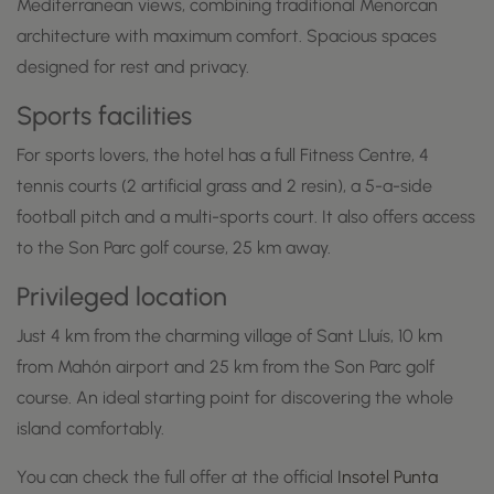
Mediterranean views, combining traditional Menorcan
architecture with maximum comfort. Spacious spaces
designed for rest and privacy.
Sports facilities
For sports lovers, the hotel has a full Fitness Centre, 4
tennis courts (2 artificial grass and 2 resin), a 5-a-side
football pitch and a multi-sports court. It also offers access
to the Son Parc golf course, 25 km away.
Privileged location
Just 4 km from the charming village of Sant Lluís, 10 km
from Mahón airport and 25 km from the Son Parc golf
course. An ideal starting point for discovering the whole
island comfortably.
You can check the full offer at the official
Insotel Punta