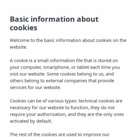
Basic information about
cookies
Welcome to the basic information about cookies on the
Home
Blog
Luxury holidays in Menorca
website.
MENORCA
LUXURY
Luxury holidays in
A cookie is a small information file that is stored on
your computer, smartphone, or tablet each time you
Menorca: a stylish escape in
visit our website. Some cookies belong to us, and
others belong to external companies that provide
2026
services for our website.
Discover luxury holidays in Menorca: beaches, gastronomy
Cookies can be of various types: technical cookies are
necessary for our website to function, they do not
and spa. Insotel Punta Prima Prestige Suites & Spa, 5-star
require your authorization, and they are the only ones
hotel facing the Mediterranean.
activated by default.
SEARCH
The rest of the cookies are used to improve our